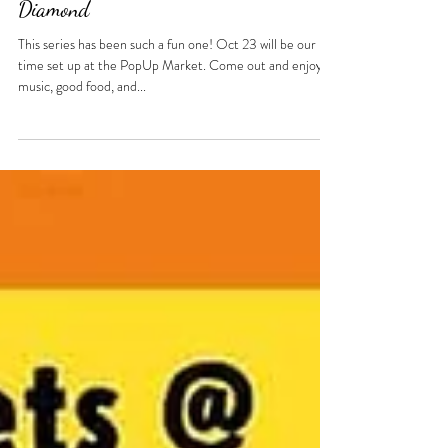
Oct 23 - PopUp Market at The
Diamond
This series has been such a fun one! Oct 23 will be our last
time set up at the PopUp Market. Come out and enjoy
music, good food, and...