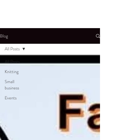
Blog
All Posts
All Posts
Knitting
Small
business
Events