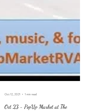
Oct 12, 2021
1 min read