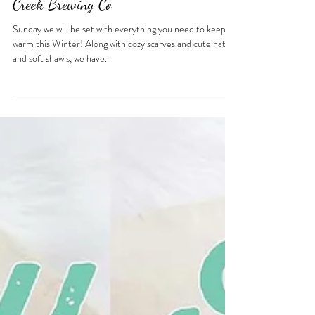
Oct 12, 2021
1 min read
Oct 17 - RVAg Fall Pop-Up at Fine
Creek Brewing Co
Sunday we will be set with everything you need to keep
warm this Winter! Along with cozy scarves and cute hats,
and soft shawls, we have...