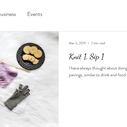
business
Events
Mar 3, 2019
2 min read
Knit 1, Sip 1
I have always thought about doing
pairings, similar to drink and food p