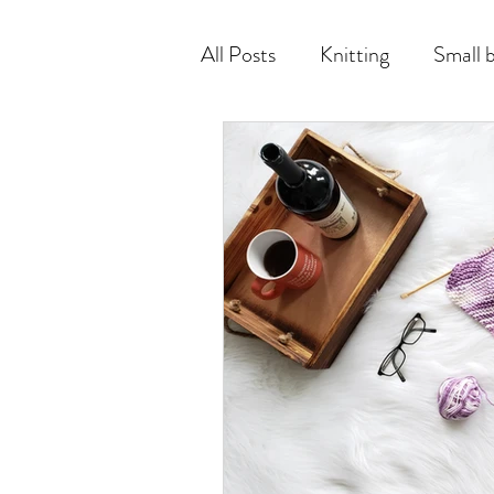
All Posts
Knitting
Small 