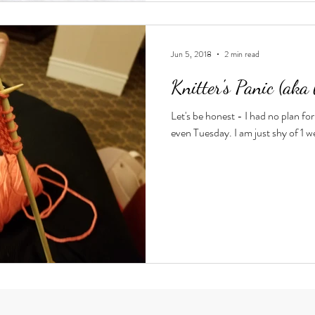
Jun 5, 2018
2 min read
Knitter's Panic (aka 
Let's be honest - I had no plan for 
even Tuesday. I am just shy of 1 w