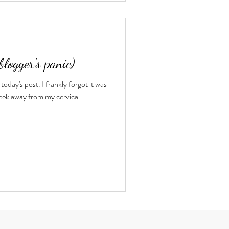
blogger's panic)
today's post. I frankly forgot it was
eek away from my cervical...