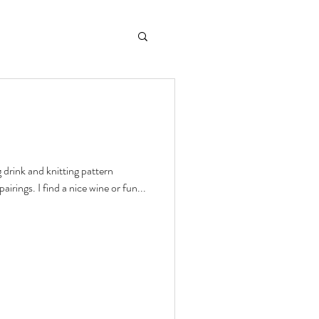
 drink and knitting pattern
airings. I find a nice wine or fun...