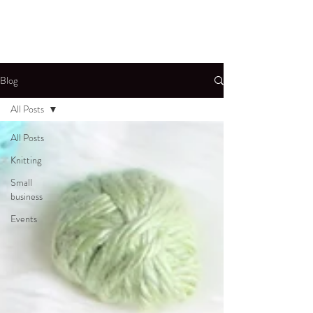
Blog
All Posts
All Posts
Knitting
Small
business
Events