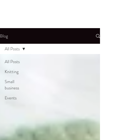
Blog
All Posts
All Posts
Knitting
Small
business
Events