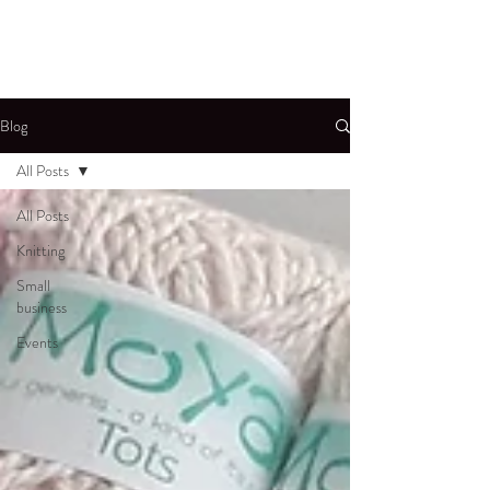
Blog
All Posts
All Posts
Knitting
Small
business
Events