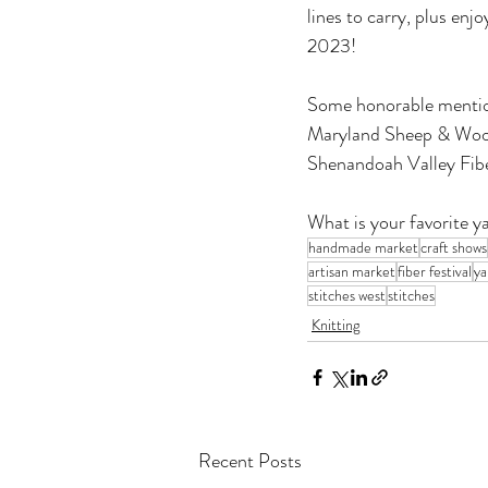
lines to carry, plus enj
2023!
Some honorable mention
Maryland Sheep & Wool 
Shenandoah Valley Fiber
What is your favorite y
handmade market
craft shows
artisan market
fiber festival
ya
stitches west
stitches
Knitting
Recent Posts