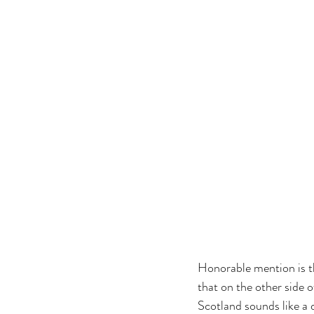
Honorable mention is th
that on the other side 
Scotland sounds like a 