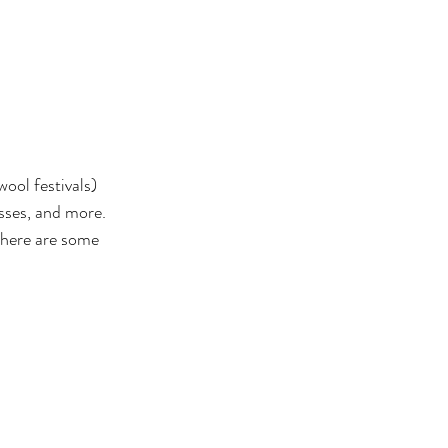
wool festivals) 
asses, and more. 
 there are some 