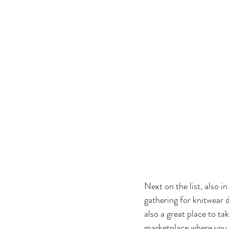
Next on the list, also i
gathering for knitwear d
also a great place to ta
marketplace where you 