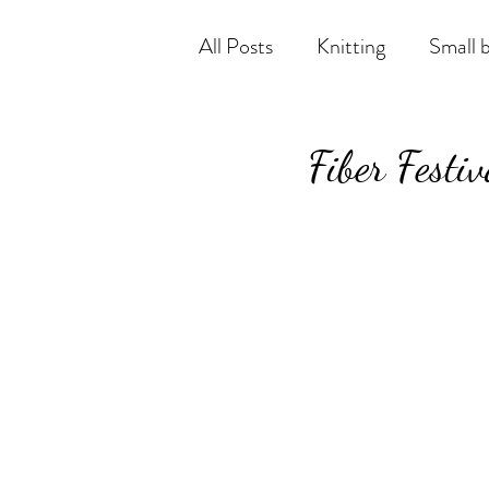
All Posts
Knitting
Small 
Fiber Festi