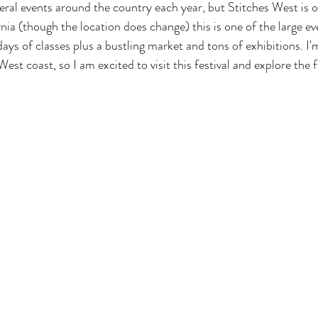
eral events around the country each year, but Stitches West is on
rnia (though the location does change) this is one of the large e
ays of classes plus a bustling market and tons of exhibitions. I'm
est coast, so I am excited to visit this festival and explore the 