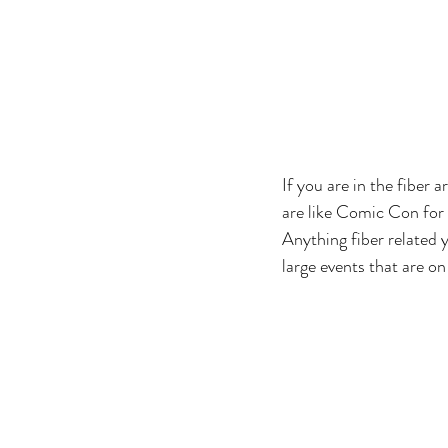
If you are in the fiber a
are like Comic Con for k
Anything fiber related y
large events that are on