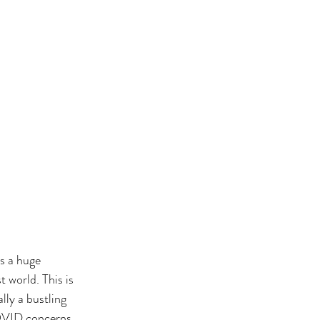
s a huge 
t world. This is 
lly a bustling 
COVID concerns 