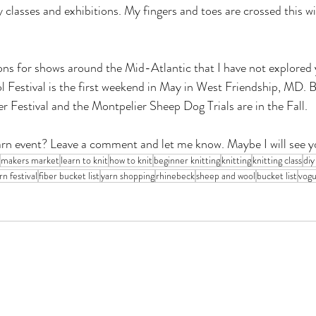
oy classes and exhibitions. My fingers and toes are crossed this wi
s for shows around the Mid-Atlantic that I have not explored y
Festival is the first weekend in May in West Friendship, MD. B
 Festival and the Montpelier Sheep Dog Trials are in the Fall.
arn event? Leave a comment and let me know. Maybe I will see y
makers market
learn to knit
how to knit
beginner knitting
knitting
knitting class
diy
rn festival
fiber bucket list
yarn shopping
rhinebeck
sheep and wool
bucket list
vogu