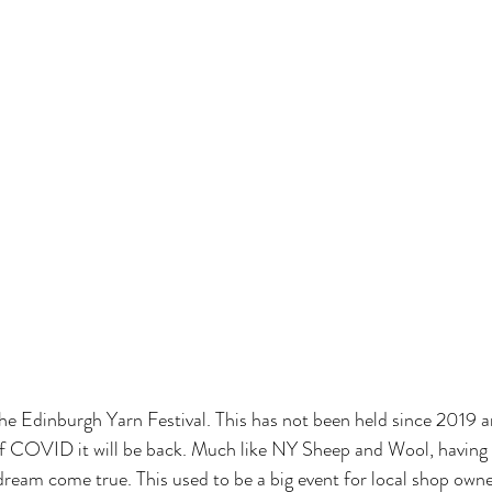
e Edinburgh Yarn Festival. This has not been held since 2019 a
of COVID it will be back. Much like NY Sheep and Wool, having a 
dream come true. This used to be a big event for local shop owne