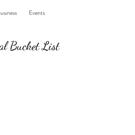
business
Events
val Bucket List