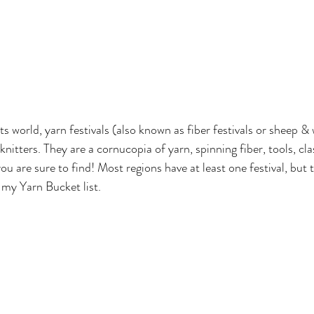
rts world, yarn festivals (also known as fiber festivals or sheep & 
nitters. They are a cornucopia of yarn, spinning fiber, tools, cl
ou are sure to find! Most regions have at least one festival, but
 my Yarn Bucket list.