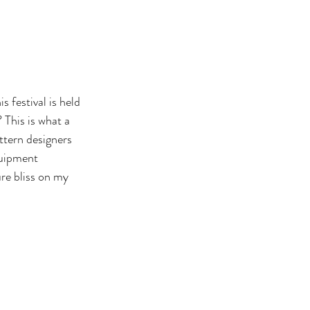
This is what a 
attern designers 
quipment 
re bliss on my 