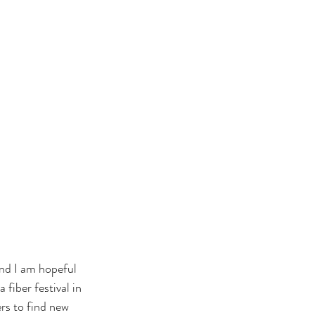
nd I am hopeful 
fiber festival in 
rs to find new 