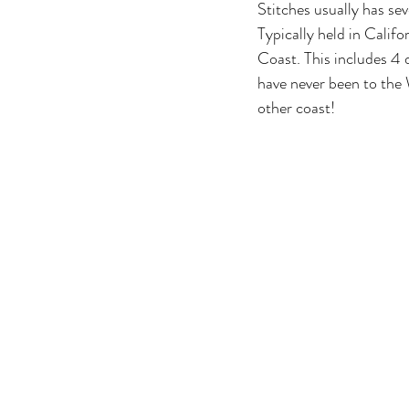
Stitches usually has sev
Typically held in Califo
Coast. This includes 4 d
have never been to the W
other coast!