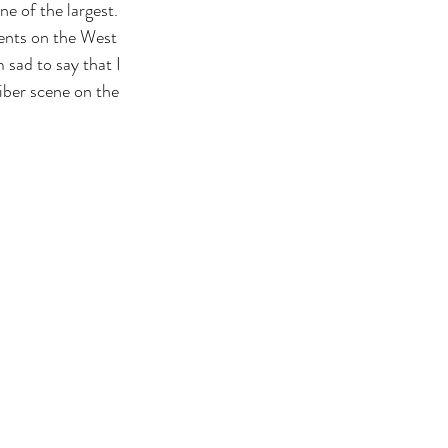
e of the largest. 
vents on the West 
 sad to say that I 
fiber scene on the 