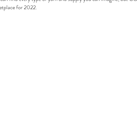
etplace for 2022.