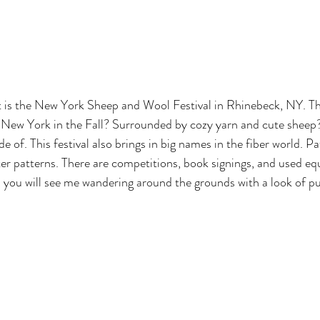
New York in the Fall? Surrounded by cozy yarn and cute sheep? 
de of. This festival also brings in big names in the fiber world. P
er patterns. There are competitions, book signings, and used e
you will see me wandering around the grounds with a look of pu