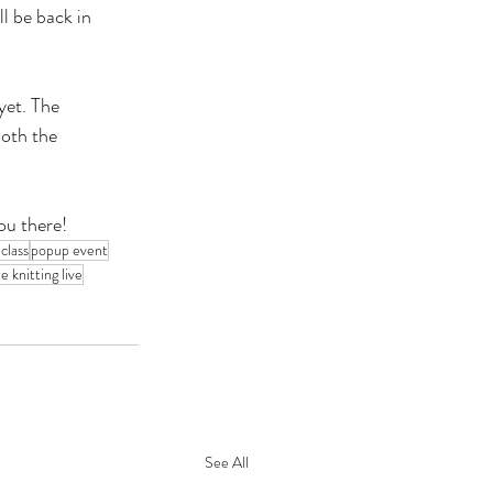
ll be back in 
et. The 
oth the 
ou there!
 class
popup event
e knitting live
See All