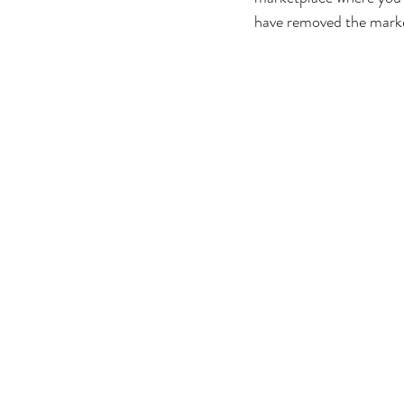
have removed the mark