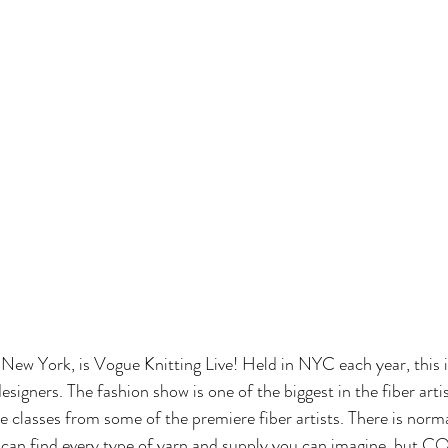
n New York, is Vogue Knitting Live! Held in NYC each year, this i
esigners. The fashion show is one of the biggest in the fiber artis
ke classes from some of the premiere fiber artists. There is norma
can find every type of yarn and supply you can imagine, but 