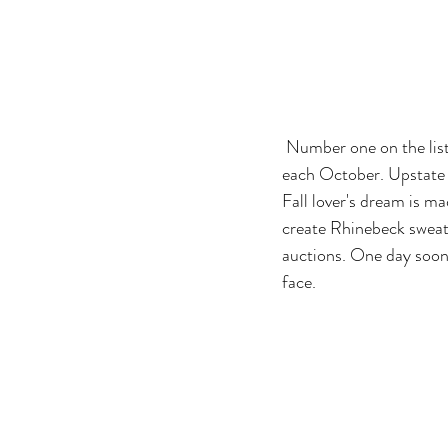
 Number one on the list is the New York Sheep and Wool Festival in Rhinebeck, NY. This festival is held 
each October. Upstate 
Fall lover's dream is ma
create Rhinebeck sweat
auctions. One day soon 
face.