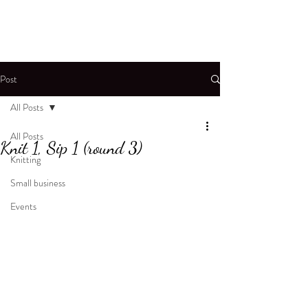
Post
All Posts
All Posts
Knit 1, Sip 1 (round 3)
Knitting
Small business
Events