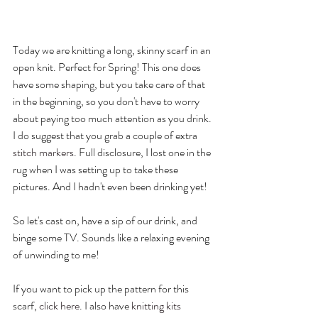
Today we are knitting a long, skinny scarf in an 
open knit. Perfect for Spring! This one does 
have some shaping, but you take care of that 
in the beginning, so you don't have to worry 
about paying too much attention as you drink. 
I do suggest that you grab a couple of extra 
stitch markers
. Full disclosure, I lost one in the 
rug when I was setting up to take these 
pictures. And I hadn't even been drinking yet!
So let's cast on, have a sip of our drink, and 
binge some TV. Sounds like a relaxing evening 
of unwinding to me!
If you want to pick up the pattern for this 
scarf, 
click here
. I also have 
knitting kits