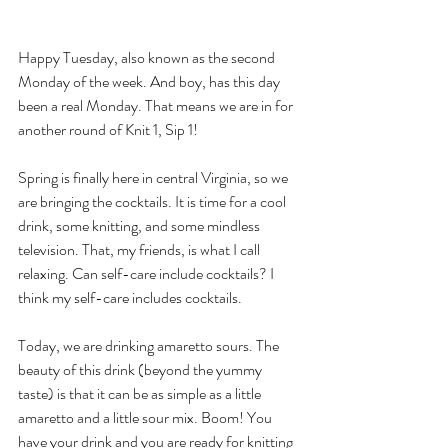
Happy Tuesday, also known as the second 
Monday of the week. And boy, has this day 
been a real Monday. That means we are in for 
another round of Knit 1, Sip 1! 
Spring is finally here in central Virginia, so we 
are bringing the cocktails. It is time for a cool 
drink, some knitting, and some mindless 
television. That, my friends, is what I call 
relaxing. Can self-care include cocktails? I 
think my self-care includes cocktails.
Today, we are drinking amaretto sours. The 
beauty of this drink (beyond the yummy 
taste) is that it can be as simple as a little 
amaretto and a little sour mix. Boom! You 
have your drink and you are ready for knitting 