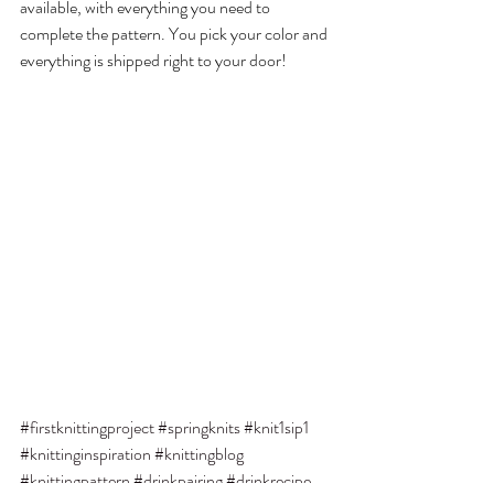
available, with everything you need to 
complete the pattern. You pick your color and 
everything is shipped right to your door!
#firstknittingproject
#springknits
#knit1sip1
#knittinginspiration
#knittingblog
#knittingpattern
#drinkpairing
#drinkrecipe