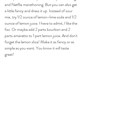
and Netflix marathoning. But you can also get 
a little fancy and dress it up. Instead of sour 
mix, try 1/2 ounce of lemon-lime soda and 1/2 
ounce of lemon juice. I have to admit, I like the 
fizz. Or maybe add 2 parts bourbon and 2 
parts amaretto to 1 part lemon juice. And don't 
forget the lemon slice! Make it as fancy or as 
simple as you want. You know it will taste 
great!