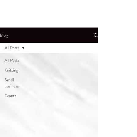
Blog
All Posts
All Posts
Knitting
Small
business
Events