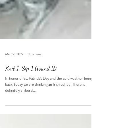
Mar 19, 2019
1 min read
Knit 1, Sip 1 (round 2)
In honor of St. Patrick's Day and the cold weather being
back, today we are drinking an Irish coffee. There is
definitely a liberal...