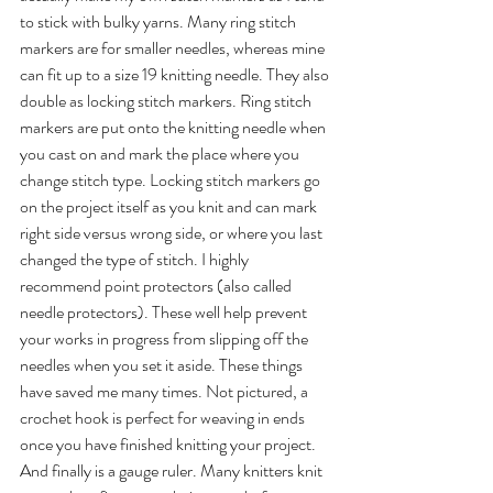
to stick with bulky yarns. Many ring stitch 
markers are for smaller needles, whereas mine 
can fit up to a size 19 knitting needle. They also 
double as locking stitch markers. Ring stitch 
markers are put onto the knitting needle when 
you cast on and mark the place where you 
change stitch type. Locking stitch markers go 
on the project itself as you knit and can mark 
right side versus wrong side, or where you last 
changed the type of stitch. I highly 
recommend point protectors (also called 
needle protectors). These well help prevent 
your works in progress from slipping off the 
needles when you set it aside. These things 
have saved me many times. Not pictured, a 
crochet hook is perfect for weaving in ends 
once you have finished knitting your project. 
And finally is a gauge ruler. Many knitters knit 