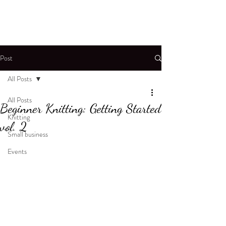
Post
All Posts
All Posts
Beginner Knitting: Getting Started
Knitting
vol. 2
Small business
Events