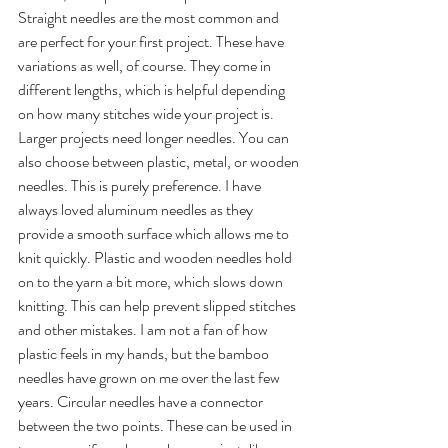
Straight needles are the most common and 
are perfect for your first project. These have 
variations as well, of course. They come in 
different lengths, which is helpful depending 
on how many stitches wide your project is. 
Larger projects need longer needles. You can 
also choose between plastic, metal, or wooden 
needles. This is purely preference. I have 
always loved aluminum needles as they 
provide a smooth surface which allows me to 
knit quickly. Plastic and wooden needles hold 
on to the yarn a bit more, which slows down 
knitting. This can help prevent slipped stitches 
and other mistakes. I am not a fan of how 
plastic feels in my hands, but the bamboo 
needles have grown on me over the last few 
years. Circular needles have a connector 
between the two points. These can be used in 