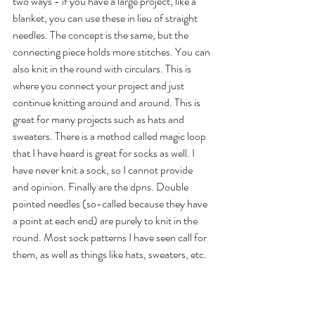
two ways - if you have a large project, like a 
blanket, you can use these in lieu of straight 
needles. The concept is the same, but the 
connecting piece holds more stitches. You can 
also knit in the round with circulars. This is 
where you connect your project and just 
continue knitting around and around. This is 
great for many projects such as hats and 
sweaters. There is a method called magic loop 
that I have heard is great for socks as well. I 
have never knit a sock, so I cannot provide 
and opinion. Finally are the dpns. Double 
pointed needles (so-called because they have 
a point at each end) are purely to knit in the 
round. Most sock patterns I have seen call for 
them, as well as things like hats, sweaters, etc. 