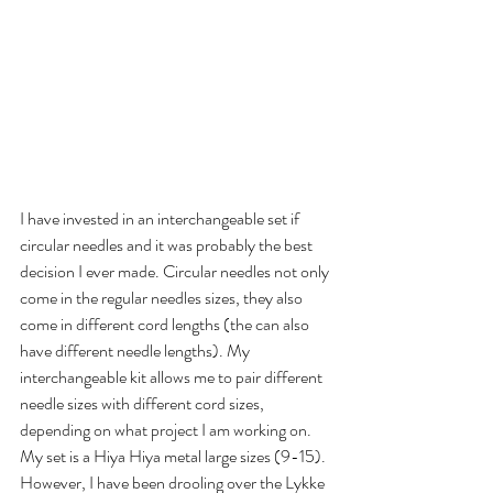
I have invested in an interchangeable set if 
circular needles and it was probably the best 
decision I ever made. Circular needles not only 
come in the regular needles sizes, they also 
come in different cord lengths (the can also 
have different needle lengths). My 
interchangeable kit allows me to pair different 
needle sizes with different cord sizes, 
depending on what project I am working on. 
My set is a Hiya Hiya metal large sizes (9-15). 
However, I have been drooling over the Lykke 