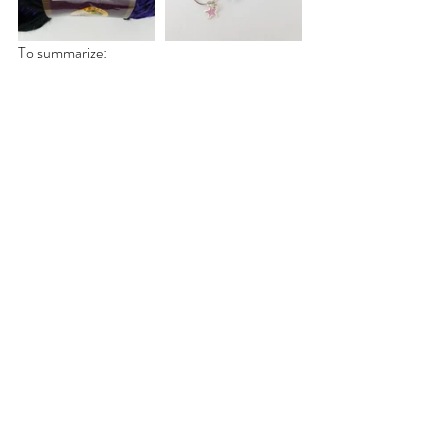
To summarize:
-US knitting needle sizes run from 0-10, 
10.5, 11-19 odd numbers only, 35, and 50
-You can change the size needle you use 
based on your tension to achieve the desired 
gauge. Knitters with loose tension should go 
down a needle size while people with tight 
tension should go up a size.
-Knitting needles are made from plastic, 
wood, and metal
-Knitting needles come in 3 types, straight, 
circular, and double pointed (dpns)
-Straight needles come in different lengths. 
Longer needles accommodate more stitches
-Circular needles come in different cord 
lengths. They can be used in lieu of straight 
needles for larger projects, or to knit in the 