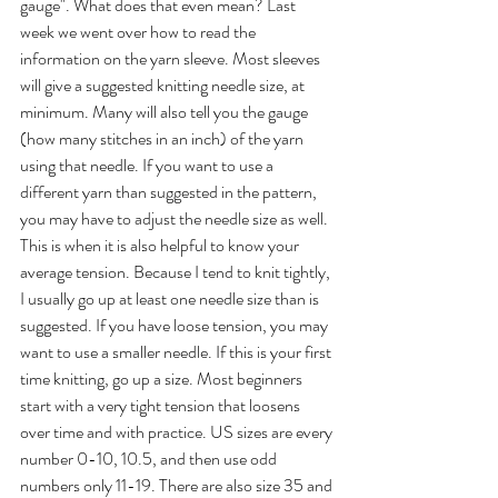
gauge". What does that even mean? Last 
week we went over how to read the 
information on the yarn sleeve. Most sleeves 
will give a suggested knitting needle size, at 
minimum. Many will also tell you the gauge 
(how many stitches in an inch) of the yarn 
using that needle. If you want to use a 
different yarn than suggested in the pattern, 
you may have to adjust the needle size as well. 
This is when it is also helpful to know your 
average tension. Because I tend to knit tightly, 
I usually go up at least one needle size than is 
suggested. If you have loose tension, you may 
want to use a smaller needle. If this is your first 
time knitting, go up a size. Most beginners 
start with a very tight tension that loosens 
over time and with practice. US sizes are every 
number 0-10, 10.5, and then use odd 
numbers only 11-19. There are also size 35 and 