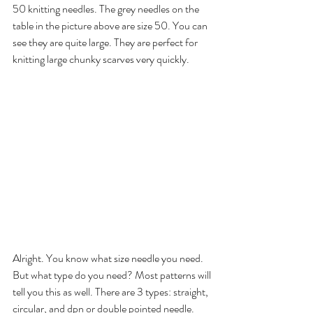
50 knitting needles. The grey needles on the 
table in the picture above are size 50. You can 
see they are quite large. They are perfect for 
knitting large chunky scarves very quickly.
Alright. You know what size needle you need. 
But what type do you need? Most patterns will
tell you this as well. There are 3 types: straight, 
circular, and dpn or double pointed needle. 