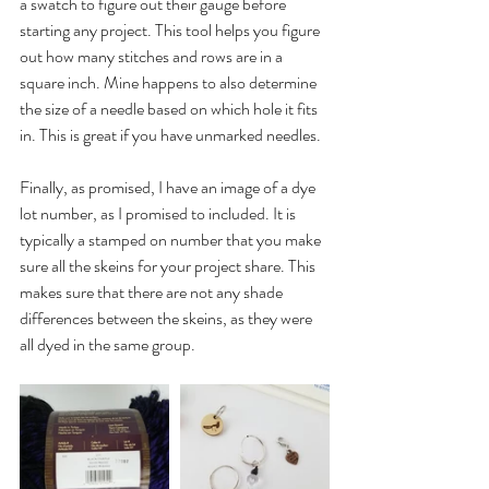
a swatch to figure out their gauge before 
starting any project. This tool helps you figure 
out how many stitches and rows are in a 
square inch. Mine happens to also determine 
the size of a needle based on which hole it fits 
in. This is great if you have unmarked needles.
Finally, as promised, I have an image of a dye 
lot number, as I promised to included. It is 
typically a stamped on number that you make 
sure all the skeins for your project share. This 
makes sure that there are not any shade 
differences between the skeins, as they were 
all dyed in the same group.