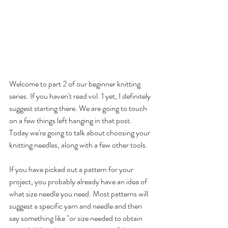
Welcome to part 2 of our beginner knitting 
series. If you haven't read 
vol. 1 
yet, I definitely 
suggest starting there. We are going to touch 
on a few things left hanging in that post. 
Today we're going to talk about choosing your 
knitting needles, along with a few other tools. 
If you have picked out a pattern for your 
project, you probably already have an idea of 
what size needle you need. Most patterns will 
suggest a specific yarn and needle and then 
say something like "or size needed to obtain 