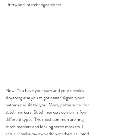
Driftwood interchangeable set. 
Now. You have your yarn and your needles. 
Anything else you might need? Again, your 
pattern should tell you. Many patterns call for 
stitch markers. Stitch markers come in a few 
different types. The most common are ring 
stitch markers and locking stitch markers. I 
actually make my own stitch markers as I tend 