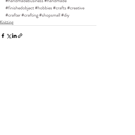
#handmadebusiness
#handmade
#finishedobject
#hobbies
#crafts
#creative
#crafter
#crafting
#shopsmall
#diy
Knitting
Recent Posts
See All