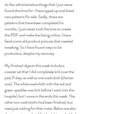
do few administrative things that I just never 
found the time for. I have typed up and listed 
new patterns for sale. Sadly, these are 
patterns that have been completed for 
months, I just never took the time to create 
the PDF and make the listing online. I have 
fixed some old product pictures that needed 
tweaking. So I have found ways to be 
productive, despite my recovery.
My finished objects this week include a 
coaster set that I did completely knit over the 
past 11 days as well as one washcloth (the tan 
one). The white washcloth with the red and 
green speckles was knit before I went into the 
hospital, but I wove in the ends this week. The 
other two washcloths had been finished, but 
were just waiting for their mate. Below are also 