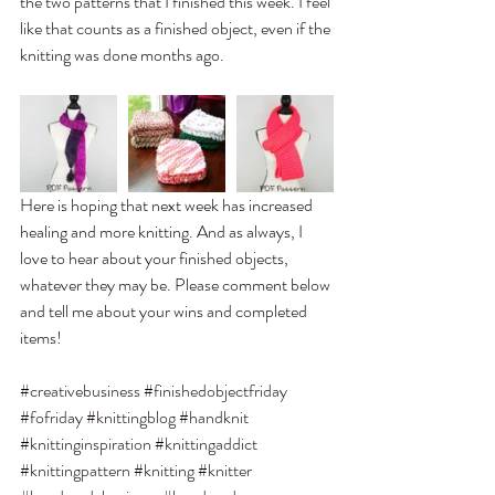
the two patterns that I finished this week. I feel 
like that counts as a finished object, even if the 
knitting was done months ago.
Here is hoping that next week has increased 
healing and more knitting. And as always, I 
love to hear about your finished objects, 
whatever they may be. Please comment below 
and tell me about your wins and completed 
items! 
#creativebusiness
#finishedobjectfriday
#fofriday
#knittingblog
#handknit
#knittinginspiration
#knittingaddict
#knittingpattern
#knitting
#knitter