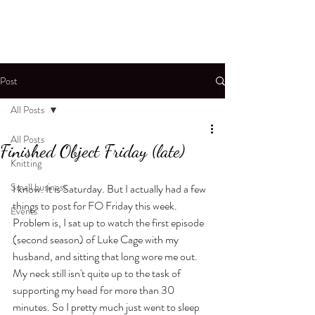
Post
All Posts
All Posts
Finished Object Friday (late)
Knitting
Small business
I know. It is Saturday. But I actually had a few 
things to post for FO Friday this week. 
Events
Problem is, I sat up to watch the first episode 
(second season) of Luke Cage with my 
husband, and sitting that long wore me out. 
My neck still isn't quite up to the task of 
supporting my head for more than 30 
minutes. So I pretty much just went to sleep 