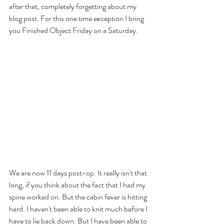
after that, completely forgetting about my 
blog post. For this one time exception I bring 
you Finished Object Friday on a Saturday.
We are now 11 days post-op. It really isn't that 
long, if you think about the fact that I had my 
spine worked on. But the cabin fever is hitting 
hard. I haven't been able to knit much before I 
have to lie back down. But I have been able to 