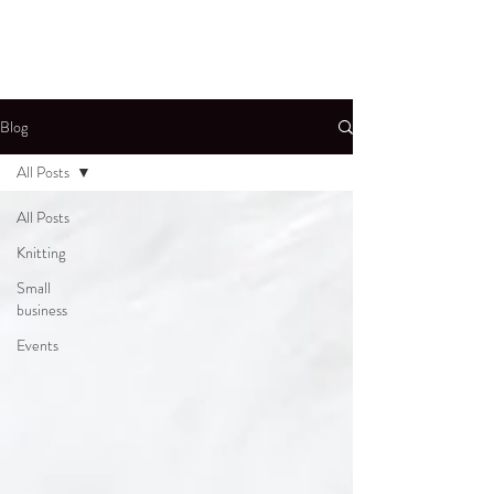
Blog
All Posts
All Posts
Knitting
Small
business
Events