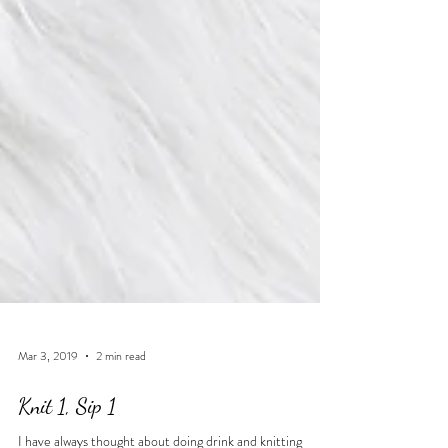
Mar 3, 2019
2 min read