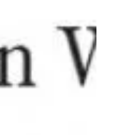
Welcome to part 2 of our beginner knitting series. If you
haven't read vol. 1 yet, I definitely suggest starting there.
We are going to...