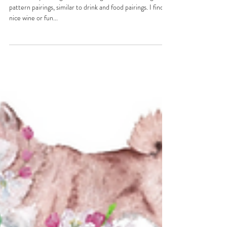
Knit 1, Sip 1
I have always thought about doing drink and knitting
pattern pairings, similar to drink and food pairings. I find a
nice wine or fun...