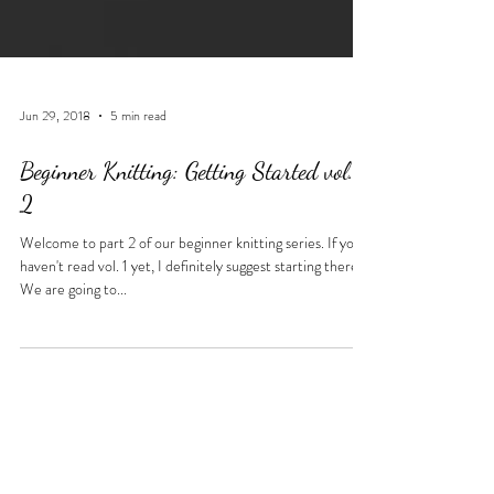
Jun 29, 2018
5 min read
Beginner Knitting: Getting Started vol.
2