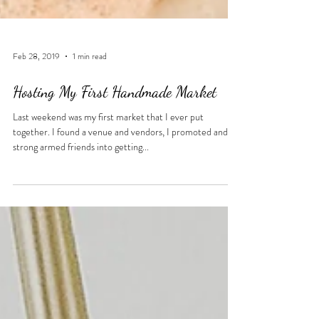
Feb 28, 2019
1 min read
Hosting My First Handmade Market
Last weekend was my first market that I ever put
together. I found a venue and vendors, I promoted and
strong armed friends into getting...