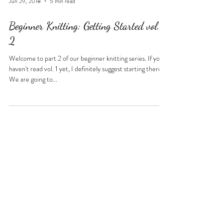
Jun 29, 2018
5 min read
Beginner Knitting: Getting Started vol.
2
Welcome to part 2 of our beginner knitting series. If you
haven't read vol. 1 yet, I definitely suggest starting there.
We are going to...