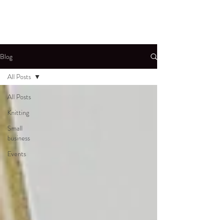
Blog
All Posts
All Posts
Knitting
Small
business
Events